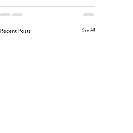
See All
Recent Posts