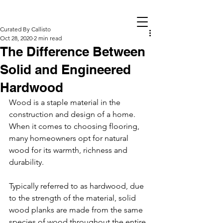
Curated By Callisto
Oct 28, 2020
2 min read
The Difference Between
Solid and Engineered
Hardwood
Wood is a staple material in the 
construction and design of a home. 
When it comes to choosing flooring, 
many homeowners opt for natural 
wood for its warmth, richness and 
durability. 
Typically referred to as hardwood, due 
to the strength of the material, solid 
wood planks are made from the same 
species of wood throughout the entire 