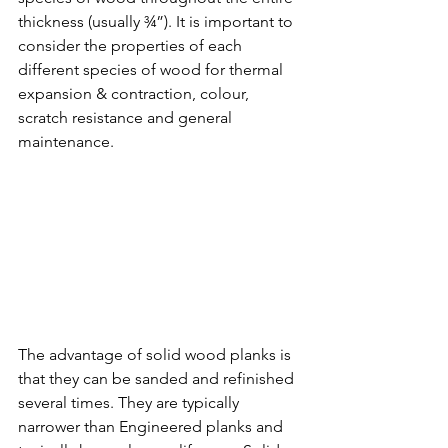
thickness (usually ¾”). It is important to 
consider the properties of each 
different species of wood for thermal 
expansion & contraction, colour, 
scratch resistance and general 
maintenance. 
The advantage of solid wood planks is 
that they can be sanded and refinished 
several times. They are typically 
narrower than Engineered planks and 