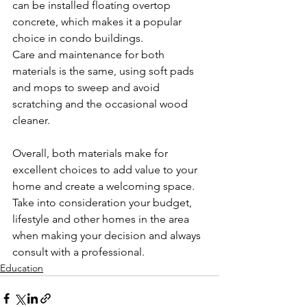
can be installed floating overtop 
concrete, which makes it a popular 
choice in condo buildings.
Care and maintenance for both 
materials is the same, using soft pads 
and mops to sweep and avoid 
scratching and the occasional wood 
cleaner.
Overall, both materials make for 
excellent choices to add value to your 
home and create a welcoming space. 
Take into consideration your budget, 
lifestyle and other homes in the area 
when making your decision and always 
consult with a professional.
Education