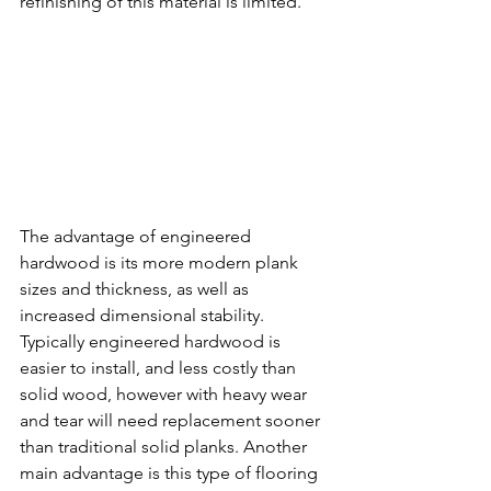
refinishing of this material is limited.
The advantage of engineered 
hardwood is its more modern plank 
sizes and thickness, as well as 
increased dimensional stability. 
Typically engineered hardwood is 
easier to install, and less costly than 
solid wood, however with heavy wear 
and tear will need replacement sooner 
than traditional solid planks. Another 
main advantage is this type of flooring 