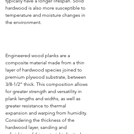
typically have a longer lifespan. Solid 
hardwood is also more susceptible to 
temperature and moisture changes in 
the environment.
Engineered wood planks are a 
composite material made from a thin 
layer of hardwood species joined to 
premium plywood substrate, between 
3/8-1/2” thick. This composition allows 
for greater strength and versatility in 
plank lengths and widths, as well as 
greater resistance to thermal 
expansion and warping from humidity. 
Considering the thickness of the 
hardwood layer, sanding and 