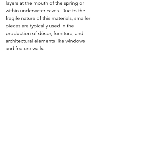
layers at the mouth of the spring or 
within underwater caves. Due to the 
fragile nature of this materials, smaller 
pieces are typically used in the 
production of décor, furniture, and 
architectural elements like windows 
and feature walls. 