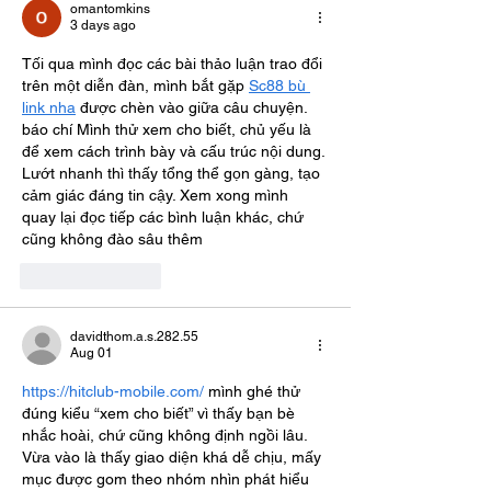
omantomkins
3 days ago
Tối qua mình đọc các bài thảo luận trao đổi 
trên một diễn đàn, mình bắt gặp 
Sc88 bù 
link nha
 được chèn vào giữa câu chuyện. 
báo chí Mình thử xem cho biết, chủ yếu là 
để xem cách trình bày và cấu trúc nội dung. 
Lướt nhanh thì thấy tổng thể gọn gàng, tạo 
cảm giác đáng tin cậy. Xem xong mình 
quay lại đọc tiếp các bình luận khác, chứ 
cũng không đào sâu thêm
Like
Reply
davidthom.a.s.282.55
Aug 01
https://hitclub-mobile.com/
 mình ghé thử 
đúng kiểu “xem cho biết” vì thấy bạn bè 
nhắc hoài, chứ cũng không định ngồi lâu. 
Vừa vào là thấy giao diện khá dễ chịu, mấy 
mục được gom theo nhóm nhìn phát hiểu 