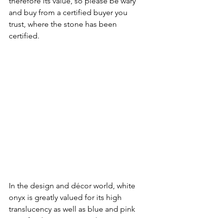
therefore its value, so please be wary 
and buy from a certified buyer you 
trust, where the stone has been 
certified.
In the design and décor world, white 
onyx is greatly valued for its high 
translucency as well as blue and pink 