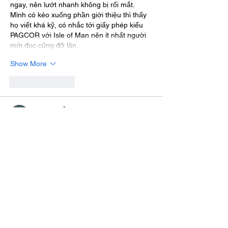
ngay, nên lướt nhanh không bị rối mắt. 
Mình có kéo xuống phần giới thiệu thì thấy 
họ viết khá kỹ, có nhắc tới giấy phép kiểu 
PAGCOR với Isle of Man nên ít nhất người 
mới đọc cũng đỡ lăn…
Show More
Like
Reply
Nhựt Nguyễn
Jul 23
I checked out 
planet clicker unblocked
 after 
a classmate mentioned it loads fine on the 
school network, unlike a few other game 
sites we tried. Mostly wanted to see if it was 
actually any good beyond just being 
accessible. The layout is pretty clear, 
upgrades separated well so nothing feels 
cluttered. Ran smoothly during our short 
lunch break.