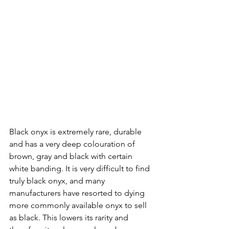
Black onyx is extremely rare, durable 
and has a very deep colouration of 
brown, gray and black with certain 
white banding. It is very difficult to find 
truly black onyx, and many 
manufacturers have resorted to dying 
more commonly available onyx to sell 
as black. This lowers its rarity and 