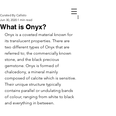
Curated By Callisto
Jun 30, 2020
1 min read
What is Onyx?
Onyx is a coveted material known for 
its translucent properties. There are 
two different types of Onyx that are 
referred to; the commercially known 
stone, and the black precious 
gemstone. Onyx is formed of 
chalcedony, a mineral mainly 
composed of calcite which is sensitive. 
Their unique structure typically 
contains parallel or undulating bands 
of colour, ranging from white to black 
and everything in between. 