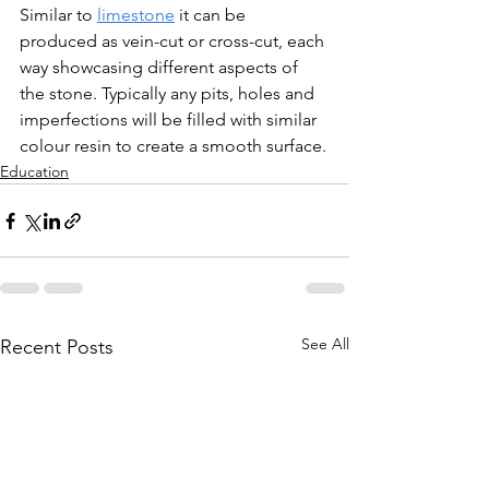
Similar to 
limestone
 it can be 
produced as vein-cut or cross-cut, each 
way showcasing different aspects of 
the stone. Typically any pits, holes and 
imperfections will be filled with similar 
colour resin to create a smooth surface.
Education
See All
Recent Posts