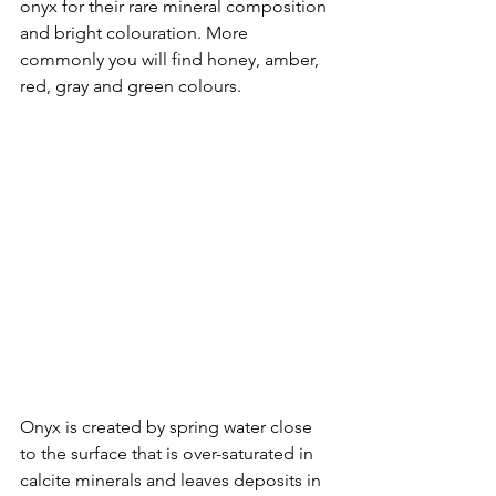
onyx for their rare mineral composition 
and bright colouration. More 
commonly you will find honey, amber, 
red, gray and green colours. 
Onyx is created by spring water close 
to the surface that is over-saturated in 
calcite minerals and leaves deposits in 