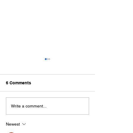
6 Comments
How Are Stone Slabs
What is the Dif
Write a comment...
Made?
Between Granit
Marble?
Newest