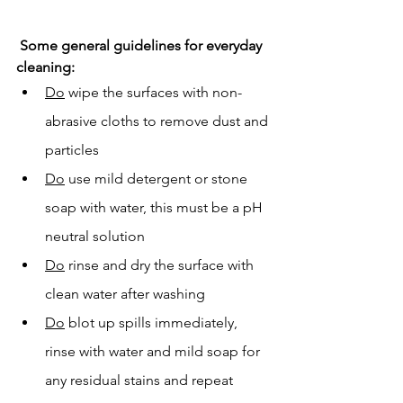
Some general guidelines for everyday 
cleaning:
Do
 wipe the surfaces with non-
abrasive cloths to remove dust and 
particles
Do
 use mild detergent or stone 
soap with water, this must be a pH 
neutral solution
Do
 rinse and dry the surface with 
clean water after washing
Do
 blot up spills immediately, 
rinse with water and mild soap for 
any residual stains and repeat