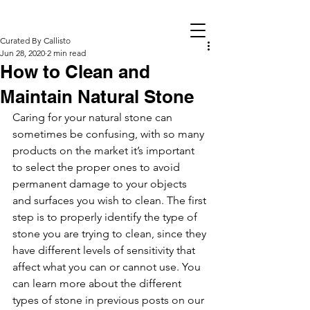
Curated By Callisto
Jun 28, 2020
2 min read
How to Clean and
Maintain Natural Stone
Caring for your natural stone can 
sometimes be confusing, with so many 
products on the market it’s important 
to select the proper ones to avoid 
permanent damage to your objects 
and surfaces you wish to clean. The first 
step is to properly identify the type of 
stone you are trying to clean, since they 
have different levels of sensitivity that 
affect what you can or cannot use. You 
can learn more about the different 
types of stone in previous posts on our 