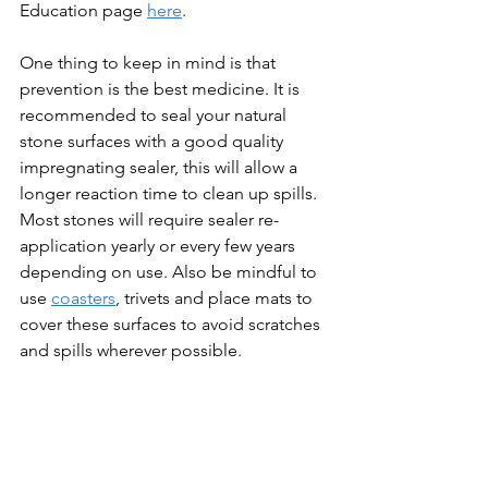
Education page 
here
.
One thing to keep in mind is that 
prevention is the best medicine. It is 
recommended to seal your natural 
stone surfaces with a good quality 
impregnating sealer, this will allow a 
longer reaction time to clean up spills. 
Most stones will require sealer re-
application yearly or every few years 
depending on use. Also be mindful to 
use 
coasters
, trivets and place mats to 
cover these surfaces to avoid scratches 
and spills wherever possible.