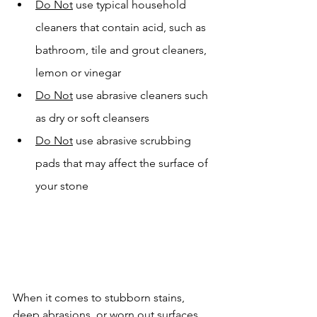
Do Not
 use typical household 
cleaners that contain acid, such as 
bathroom, tile and grout cleaners, 
lemon or vinegar
Do Not
 use abrasive cleaners such 
as dry or soft cleansers
Do Not
 use abrasive scrubbing 
pads that may affect the surface of 
your stone
When it comes to stubborn stains, 
deep abrasions, or worn out surfaces 