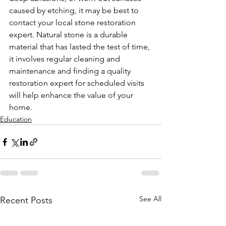
caused by etching, it may be best to 
contact your local stone restoration 
expert. Natural stone is a durable 
material that has lasted the test of time, 
it involves regular cleaning and 
maintenance and finding a quality 
restoration expert for scheduled visits 
will help enhance the value of your 
home.
Education
See All
Recent Posts