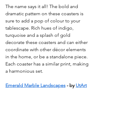
The name says it all! The bold and 
dramatic pattern on these coasters is 
sure to add a pop of colour to your 
tablescape. Rich hues of indigo, 
turquoise and a splash of gold 
decorate these coasters and can either 
coordinate with other décor elements 
in the home, or be a standalone piece. 
Each coaster has a similar print, making 
a harmonious set. 
Emerald Marble Landscapes
 - by 
UtArt