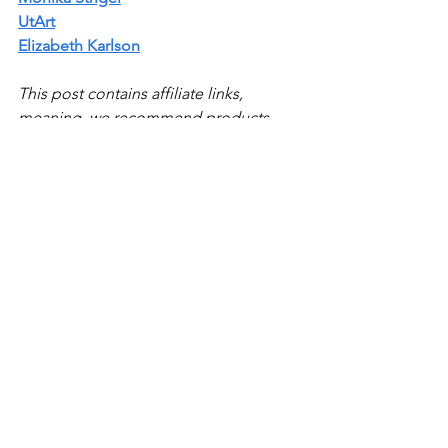
UtArt
Elizabeth Karlson
This post contains affiliate links, 
meaning, we recommend products 
and services we’ve used or know well 
and may receive a commission if you 
purchase them too (at no cost to you)
Top Lists
See All
Recent Posts