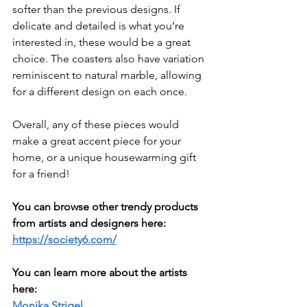
softer than the previous designs. If 
delicate and detailed is what you’re 
interested in, these would be a great 
choice. The coasters also have variation 
reminiscent to natural marble, allowing 
for a different design on each once.
Overall, any of these pieces would 
make a great accent piece for your 
home, or a unique housewarming gift 
for a friend!
You can browse other trendy products 
from artists and designers here: 
https://society6.com/
You can learn more about the artists 
here:
Monika Strigel