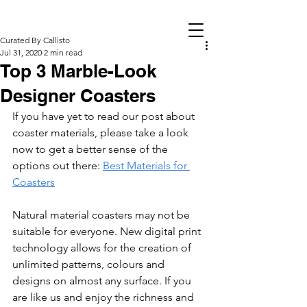
Curated By Callisto
Jul 31, 2020
2 min read
Top 3 Marble-Look
Designer Coasters
If you have yet to read our post about 
coaster materials, please take a look 
now to get a better sense of the 
options out there: 
Best Materials for 
Coasters
Natural material coasters may not be 
suitable for everyone. New digital print 
technology allows for the creation of 
unlimited patterns, colours and 
designs on almost any surface. If you 
are like us and enjoy the richness and 