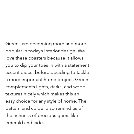
Greens are becoming more and more 
popular in today’s interior design. We 
love these coasters because it allows 
you to dip your toes in with a statement 
accent piece, before deciding to tackle 
a more important home project. Green 
complements lights, darks, and wood 
textures nicely which makes this an 
easy choice for any style of home. The 
pattern and colour also remind us of 
the richness of precious gems like 
emerald and jade.