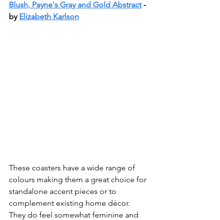
Blush, Payne's Gray and Gold Abstract
 - 
by 
Elizabeth Karlson
These coasters have a wide range of 
colours making them a great choice for 
standalone accent pieces or to 
complement existing home décor. 
They do feel somewhat feminine and 