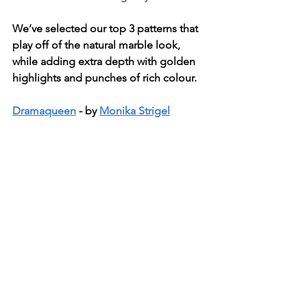
We’ve selected our top 3 patterns that 
play off of the natural marble look, 
while adding extra depth with golden 
highlights and punches of rich colour.
Dramaqueen
 - by 
Monika Strigel