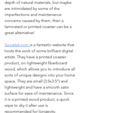
depth of natural materials, but maybe 
are intimidated by some of the 
imperfections and maintenance 
concerns caused by them, then a 
laminated or printed coaster can be a 
great alternative!
Society6.com
is a fantastic website that 
hosts the work of some brilliant digital 
artists. They have a printed coaster 
product, on lightweight fiberboard 
wood, which allows you to introduce all 
sorts of unique designs into your home 
space. They are small (3.5x3.5”) and 
lightweight and have a smooth satin 
surface for ease of maintenance. Since 
it is a printed wood product, a quick 
wipe to dry it after use is 
recommended for longevity.