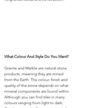
What Colour And Style Do You Want?
Granite and Marble are natural stone 
products, meaning they are mined 
from the Earth. The colour, finish and 
quality of the stone depends on what 
mineral components are found within. 
Although you can find tiles in many 
colours ranging from light to dark, 