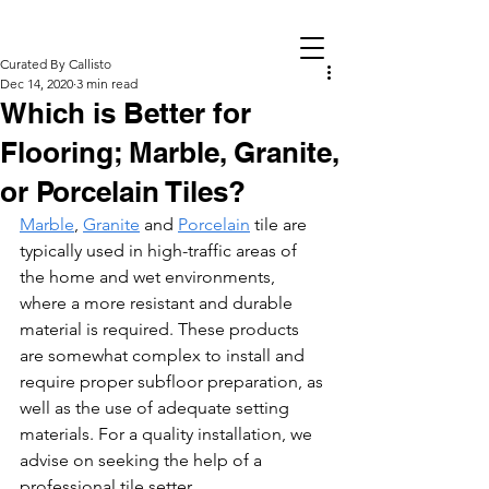
Curated By Callisto
Dec 14, 2020
3 min read
Which is Better for
Flooring; Marble, Granite,
or Porcelain Tiles?
Marble
, 
Granite
 and 
Porcelain
 tile are 
typically used in high-traffic areas of 
the home and wet environments, 
where a more resistant and durable 
material is required. These products 
are somewhat complex to install and 
require proper subfloor preparation, as 
well as the use of adequate setting 
materials. For a quality installation, we 
advise on seeking the help of a 
professional tile setter.