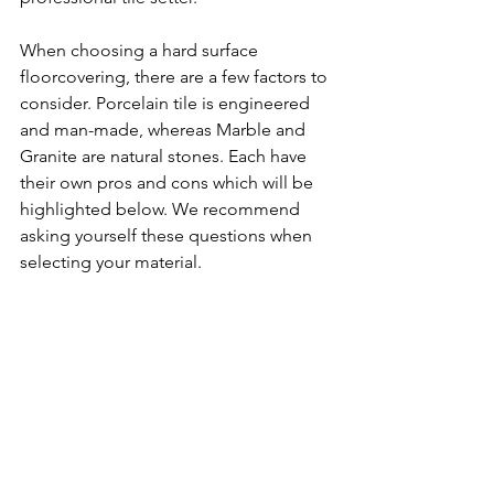
When choosing a hard surface 
floorcovering, there are a few factors to 
consider. Porcelain tile is engineered 
and man-made, whereas Marble and 
Granite are natural stones. Each have 
their own pros and cons which will be 
highlighted below. We recommend 
asking yourself these questions when 
selecting your material.