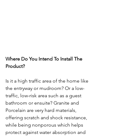
Where Do You Intend To Install The 
Product?
Is it a high traffic area of the home like 
the entryway or mudroom? Or a low-
traffic, low-risk area such as a guest 
bathroom or ensuite? Granite and 
Porcelain are very hard materials, 
offering scratch and shock resistance, 
while being nonporous which helps 
protect against water absorption and 