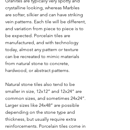
Granites are typically very spotty and 
crystalline looking, whereas Marbles 
are softer, silkier and can have striking 
vein patterns. Each tile will be different, 
and variation from piece to piece is to 
be expected. Porcelain tiles are 
manufactured, and with technology 
today, almost any pattern or texture 
can be recreated to mimic materials 
from natural stone to concrete, 
hardwood, or abstract patterns. 
Natural stone tiles also tend to be 
smaller in size, 12x12” and 12x24” are 
common sizes, and sometimes 24x24”. 
Larger sizes like 24x48” are possible 
depending on the stone type and 
thickness, but usually require extra 
reinforcements. Porcelain tiles come in 