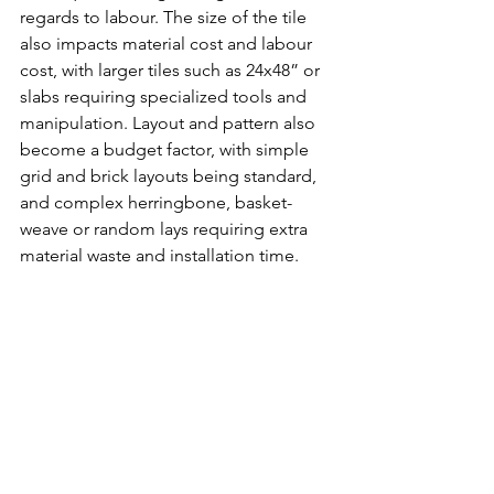
regards to labour. The size of the tile 
also impacts material cost and labour 
cost, with larger tiles such as 24x48” or 
slabs requiring specialized tools and 
manipulation. Layout and pattern also 
become a budget factor, with simple 
grid and brick layouts being standard, 
and complex herringbone, basket-
weave or random lays requiring extra 
material waste and installation time. 