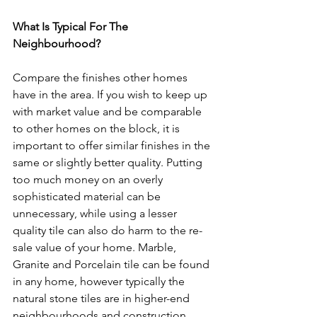
What Is Typical For The 
Neighbourhood? 
Compare the finishes other homes 
have in the area. If you wish to keep up 
with market value and be comparable 
to other homes on the block, it is 
important to offer similar finishes in the 
same or slightly better quality. Putting 
too much money on an overly 
sophisticated material can be 
unnecessary, while using a lesser 
quality tile can also do harm to the re-
sale value of your home. Marble, 
Granite and Porcelain tile can be found 
in any home, however typically the 
natural stone tiles are in higher-end 
neighbourhoods and construction.