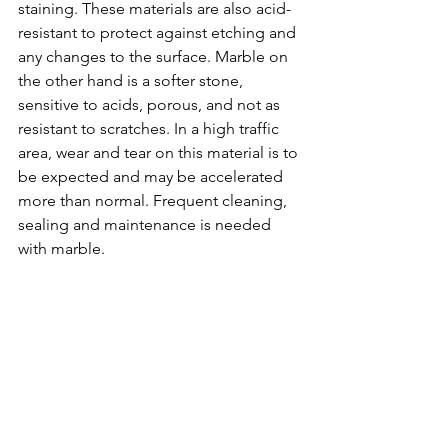
staining. These materials are also acid-
resistant to protect against etching and 
any changes to the surface. Marble on 
the other hand is a softer stone, 
sensitive to acids, porous, and not as 
resistant to scratches. In a high traffic 
area, wear and tear on this material is to 
be expected and may be accelerated 
more than normal. Frequent cleaning, 
sealing and maintenance is needed 
with marble. 