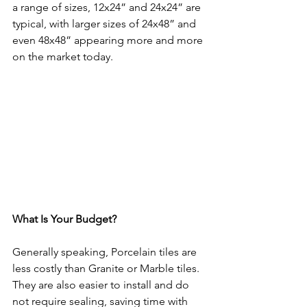
a range of sizes, 12x24” and 24x24” are 
typical, with larger sizes of 24x48” and 
even 48x48” appearing more and more 
on the market today.
What Is Your Budget?
Generally speaking, Porcelain tiles are 
less costly than Granite or Marble tiles. 
They are also easier to install and do 
not require sealing, saving time with 