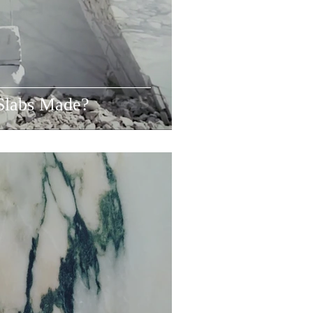
Slabs Made?