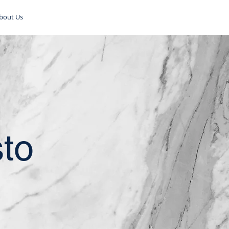
bout Us
sto