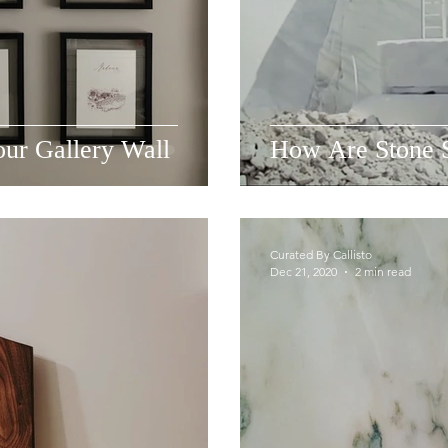
ur Gallery Wall
How Are Stone 
Curated By Callisto
Dec 21, 2020
2 min read