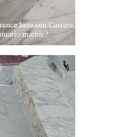
erence between Carrara,
atuario marble?