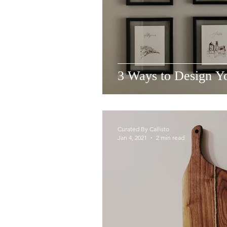
3 Ways to Design Yo
Curated By Callisto
Jan 4, 2021
2 min read