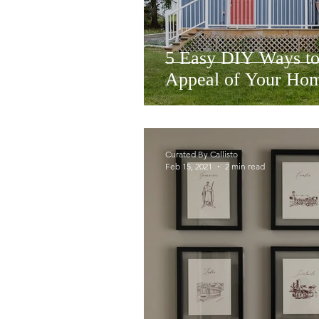
5 Easy DIY Ways to
Appeal of Your Ho
Curated By Callisto
Feb 15, 2021
2 min read