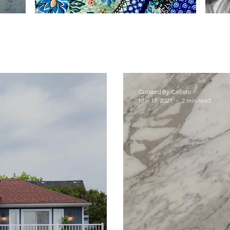
Curated By Callisto
Mar 11, 2021
2 min read