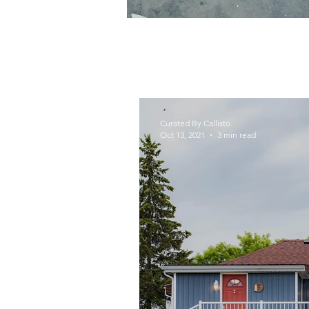
Curated By Callisto
Oct 13, 2021
3 min read