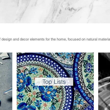
of design and decor elements for the home, focused on natural materi
Top Lists