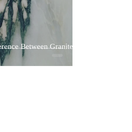
ference Between Granite