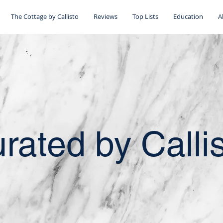
The Cottage by Callisto
Reviews
Top Lists
Education
A
rated by Calli