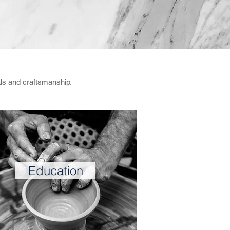
als and craftsmanship.
Education