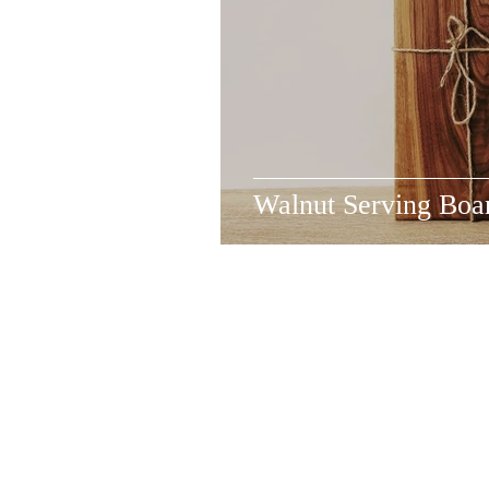
Walnut Serving Boa