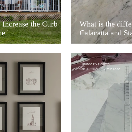
 Increase the Curb
What is the diff
me
Calacatta and St
Curated By Callisto
Jan 31, 2021
2 min read