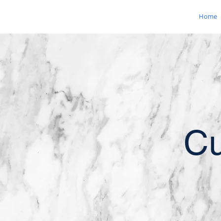
Home
Cu