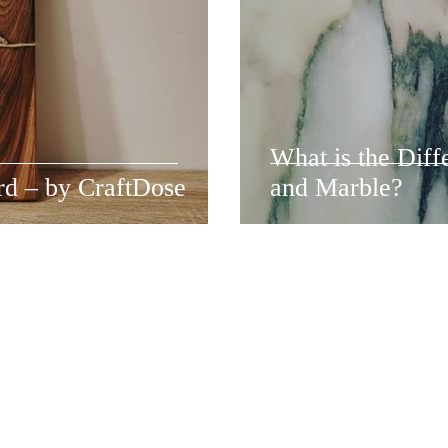
What is the Dif
rd – by CraftDose
and Marble?