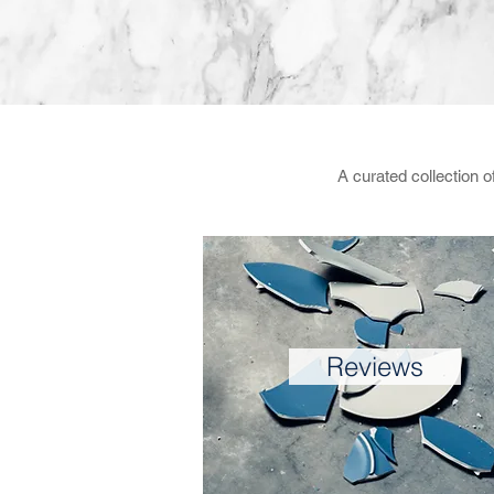
A curated collection 
Reviews